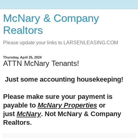
McNary & Company
Realtors
Please update your links to LARSENLEASING.COM
Thursday, April 25, 2024
ATTN McNary Tenants!
Just some accounting housekeeping!
Please make sure your payment is
payable to
McNary Properties
or
just
McNary
. Not McNary & Company
Realtors.