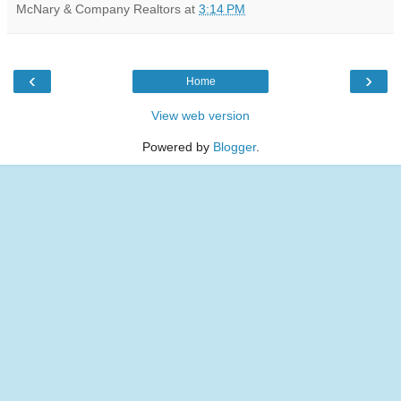
McNary & Company Realtors
at
3:14 PM
‹
›
Home
View web version
Powered by
Blogger
.