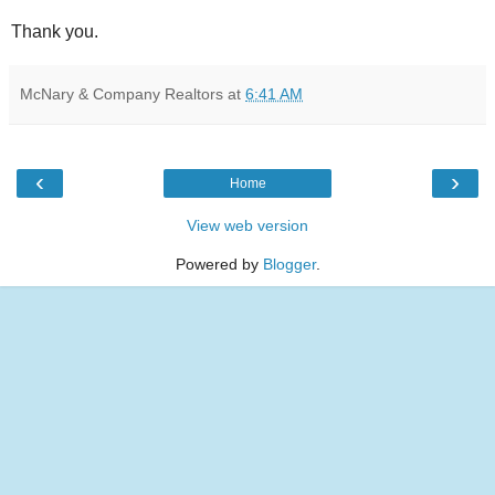
Thank you.
McNary & Company Realtors
at
6:41 AM
‹
›
Home
View web version
Powered by
Blogger
.