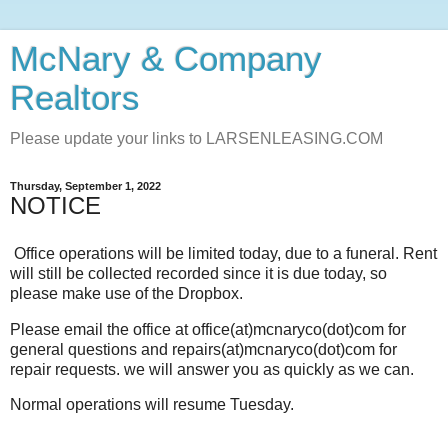
McNary & Company
Realtors
Please update your links to LARSENLEASING.COM
Thursday, September 1, 2022
NOTICE
Office operations will be limited today, due to a funeral. Rent
will still be collected recorded since it is due today, so
please make use of the Dropbox.
Please email the office at office(at)mcnaryco(dot)com for
general questions and repairs(at)mcnaryco(dot)com for
repair requests. we will answer you as quickly as we can.
Normal operations will resume Tuesday.